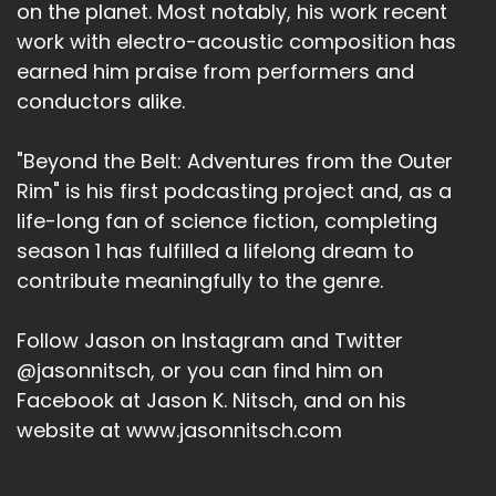
on the planet. Most notably, his work recent
work with electro-acoustic composition has
earned him praise from performers and
conductors alike.
"Beyond the Belt: Adventures from the Outer
Rim" is his first podcasting project and, as a
life-long fan of science fiction, completing
season 1 has fulfilled a lifelong dream to
contribute meaningfully to the genre.
Follow Jason on Instagram and Twitter
@jasonnitsch, or you can find him on
Facebook at Jason K. Nitsch, and on his
website at www.jasonnitsch.com