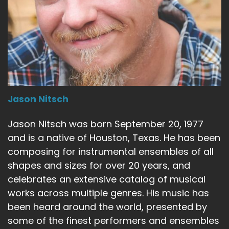
Jason Nitsch
Jason Nitsch was born September 20, 1977
and is a native of Houston, Texas. He has been
composing for instrumental ensembles of all
shapes and sizes for over 20 years, and
celebrates an extensive catalog of musical
works across multiple genres. His music has
been heard around the world, presented by
some of the finest performers and ensembles