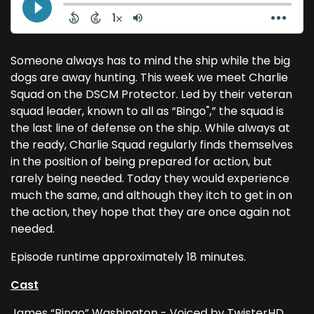
Someone always has to mind the ship while the big
dogs are away hunting. This week we meet Charlie
Squad on the DSCM Protector. Led by their veteran
squad leader, known to all as “Bingo",” the squad is
the last line of defense on the ship. While always at
the ready, Charlie Squad regularly finds themselves
in the position of being prepared for action, but
rarely being needed. Today they would experience
much the same, and although they itch to get in on
the action, they hope that they are once again not
needed.
Episode runtime approximately 18 minutes.
Cast
James “Bingo” Washington - Voiced by TwisterHD