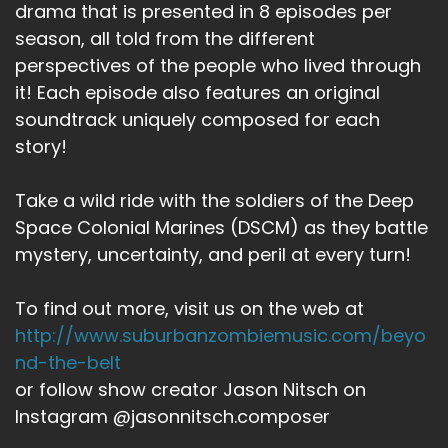
drama that is presented in 8 episodes per
season, all told from the different
perspectives of the people who lived through
it! Each episode also features an original
soundtrack uniquely composed for each
story!
Take a wild ride with the soldiers of the Deep
Space Colonial Marines (DSCM) as they battle
mystery, uncertainty, and peril at every turn!
To find out more, visit us on the web at
http://www.suburbanzombiemusic.com/beyo
nd-the-belt
or follow show creator Jason Nitsch on
Instagram @jasonnitsch.composer