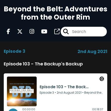
Beyond the Belt: Adventures
from the Outer Rim
Episode 3
2nd Aug 2021
Episode 103 - The Backup's Backup