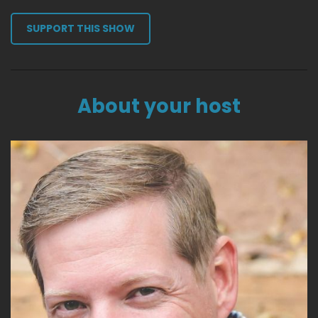
SUPPORT THIS SHOW
About your host