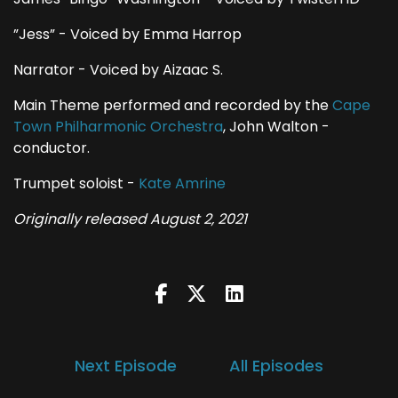
”Jess” - Voiced by Emma Harrop
Narrator - Voiced by Aizaac S.
Main Theme performed and recorded by the
Cape
Town Philharmonic Orchestra
, John Walton -
conductor.
Trumpet soloist -
Kate Amrine
Originally released August 2, 2021
Next Episode
All Episodes