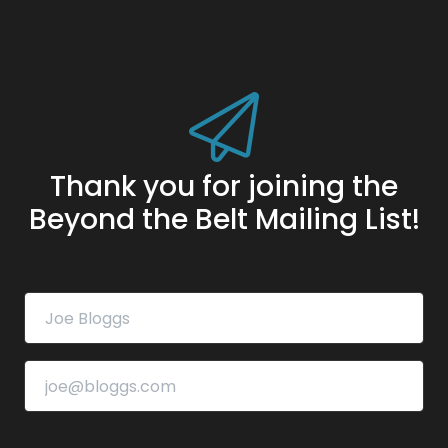
Thank you for joining the
Beyond the Belt Mailing List!