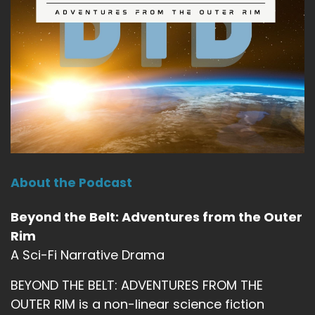
About the Podcast
Beyond the Belt: Adventures from the Outer
Rim
A Sci-Fi Narrative Drama
BEYOND THE BELT: ADVENTURES FROM THE
OUTER RIM is a non-linear science fiction