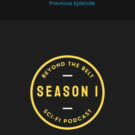
Previous Episode