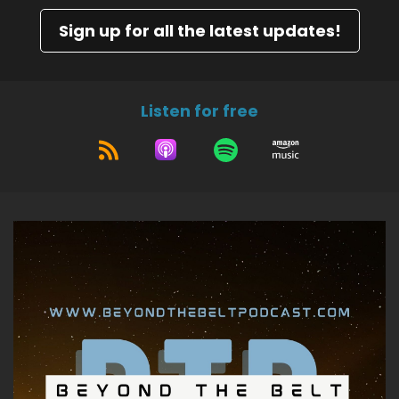
Sign up for all the latest updates!
Listen for free