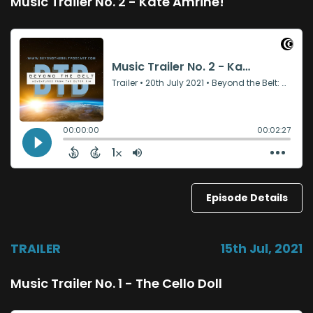
Music Trailer No. 2 - Kate Amrine!
Episode Details
TRAILER
15th Jul, 2021
Music Trailer No. 1 - The Cello Doll