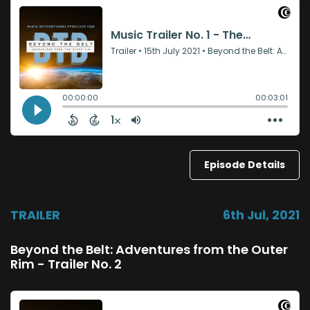
Episode Details
TRAILER
6th Jul, 2021
Beyond the Belt: Adventures from the Outer
Rim - Trailer No. 2