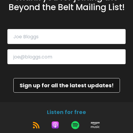
Beyond the Belt Mailing List!
Sign up for all the latest updates!
Listen for free