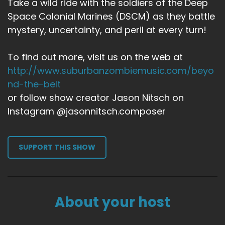
Take a wild ride with the soldiers of the Deep
Space Colonial Marines (DSCM) as they battle
mystery, uncertainty, and peril at every turn!
To find out more, visit us on the web at
http://www.suburbanzombiemusic.com/beyo
nd-the-belt
or follow show creator Jason Nitsch on
Instagram @jasonnitsch.composer
SUPPORT THIS SHOW
About your host