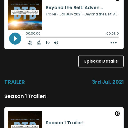
Episode Details
TRAILER
3rd Jul, 2021
Season 1 Trailer!