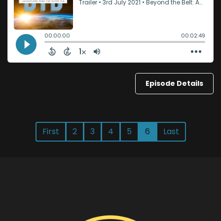
Episode Details
First
2
3
4
5
6
Last