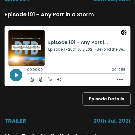
Episode 101 - Any Port in a Storm
Episode Details
TRAILER
20th Jul, 2021