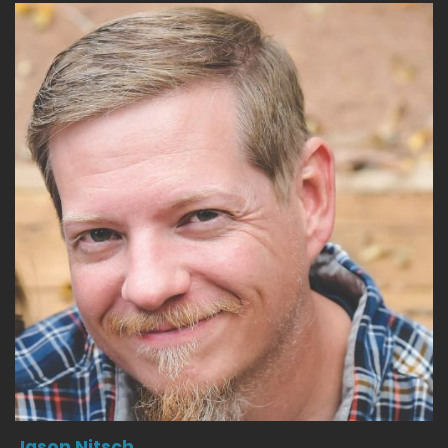
Jason Nitsch