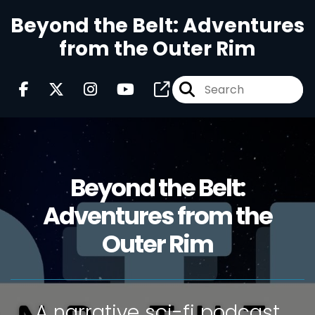
Beyond the Belt: Adventures
from the Outer Rim
Beyond the Belt:
Adventures from the
Outer Rim
A narrative sci-fi podcast