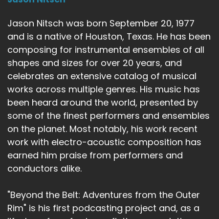
Jason Nitsch was born September 20, 1977
and is a native of Houston, Texas. He has been
composing for instrumental ensembles of all
shapes and sizes for over 20 years, and
celebrates an extensive catalog of musical
works across multiple genres. His music has
been heard around the world, presented by
some of the finest performers and ensembles
on the planet. Most notably, his work recent
work with electro-acoustic composition has
earned him praise from performers and
conductors alike.
"Beyond the Belt: Adventures from the Outer
Rim" is his first podcasting project and, as a