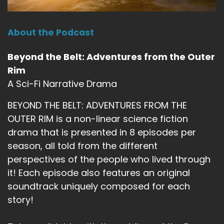
About the Podcast
Beyond the Belt: Adventures from the Outer
Rim
A Sci-Fi Narrative Drama
BEYOND THE BELT: ADVENTURES FROM THE
OUTER RIM is a non-linear science fiction
drama that is presented in 8 episodes per
season, all told from the different
perspectives of the people who lived through
it! Each episode also features an original
soundtrack uniquely composed for each
story!