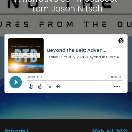
from Jason Nitsch
Episode 1
26th Jul, 2021