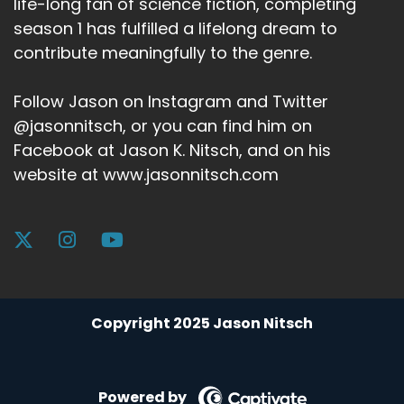
life-long fan of science fiction, completing
season 1 has fulfilled a lifelong dream to
contribute meaningfully to the genre.
Follow Jason on Instagram and Twitter
@jasonnitsch, or you can find him on
Facebook at Jason K. Nitsch, and on his
website at www.jasonnitsch.com
Copyright 2025 Jason Nitsch
Powered by