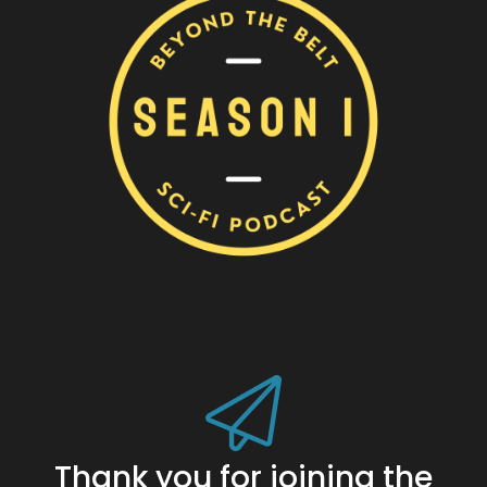
Thank you for joining the